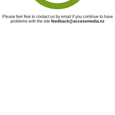
Please feel free to contact us by email if you continue to have
problems with the site
feedback@accessmedia.nz