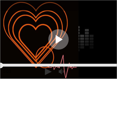
0:00
01:53:50