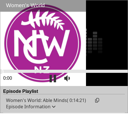
Women's World
0:00
14:21
Episode Playlist
Women's World: Able Minds( 0:14:21)
Episode Information
Anne talks about National Council of Women news
and interviews a guest.
Published: 24/06/2026 7:00:00 a.m.