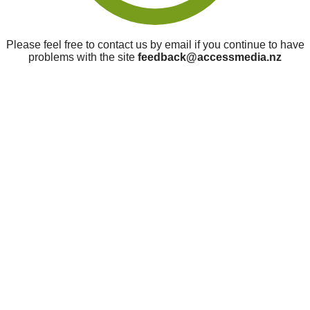
Please feel free to contact us by email if you continue to have
problems with the site
feedback@accessmedia.nz